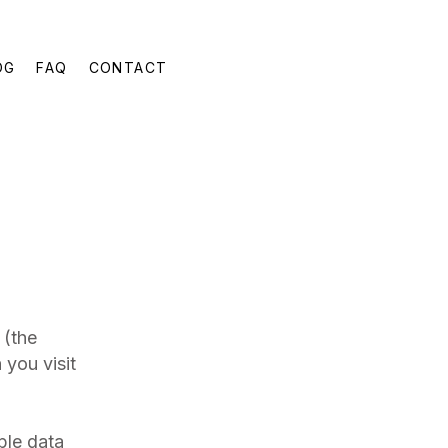
OG
FAQ
CONTACT
(the
 you visit
ble data