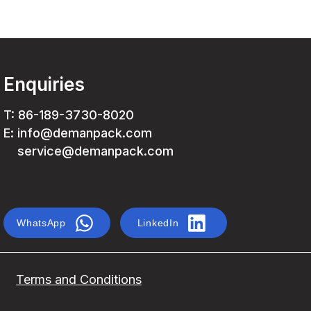
Enquiries
T: 86-189-3730-8020
E: info@demanpack.com
service@demanpack.com
WhatsApp
LinkedIn
Terms and Conditions