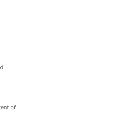
id
tent of