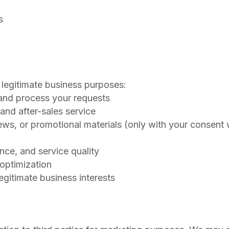
s
 legitimate business purposes:
 and process your requests
 and after-sales service
ews, or promotional materials (only with your consent
nce, and service quality
 optimization
egitimate business interests