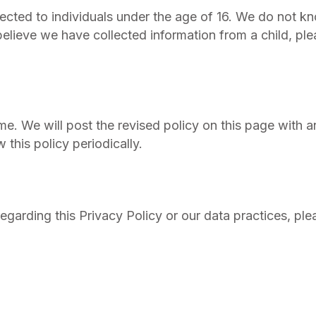
irected to individuals under the age of 16. We do not k
 believe we have collected information from a child, pl
me. We will post the revised policy on this page with 
his policy periodically.
egarding this Privacy Policy or our data practices, ple