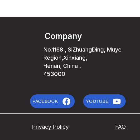
Company
No.1168 , SiZhuangDing, Muye
Region,Xinxiang,
Henan, China .
453000
FACEBOOK
YOUTUBE
Privacy Policy
FAQ