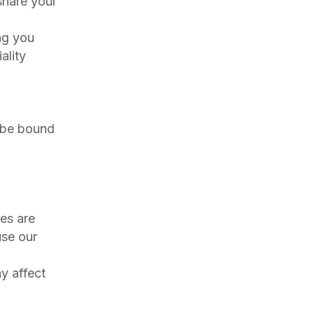
share your
ng you
ality
o be bound
es are
use our
y affect