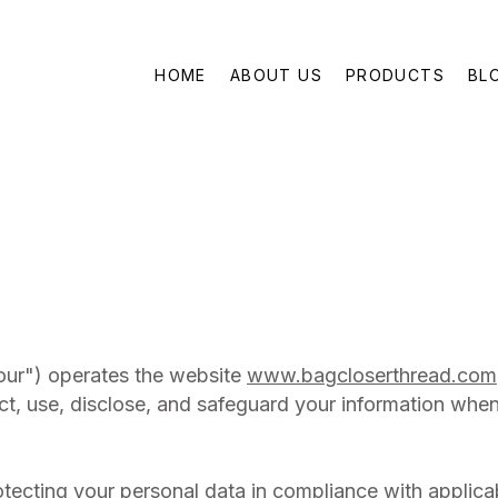
HOME
ABOUT US
PRODUCTS
BL
our") operates the website
www.bagcloserthread.com
ct, use, disclose, and safeguard your information when
tecting your personal data in compliance with applica