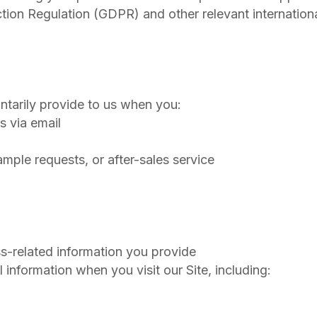
ction Regulation (GDPR) and other relevant internation
ntarily provide to us when you:
s via email
ple requests, or after-sales service
:
s-related information you provide
 information when you visit our Site, including: