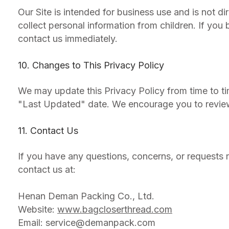
Our Site is intended for business use and is not d
collect personal information from children. If you
contact us immediately.
10. Changes to This Privacy Policy
We may update this Privacy Policy from time to ti
"Last Updated" date. We encourage you to review t
11. Contact Us
If you have any questions, concerns, or requests r
contact us at:
Henan Deman Packing Co., Ltd.
Website:
www.bagcloserthread.com
Email:
service@demanpack.com