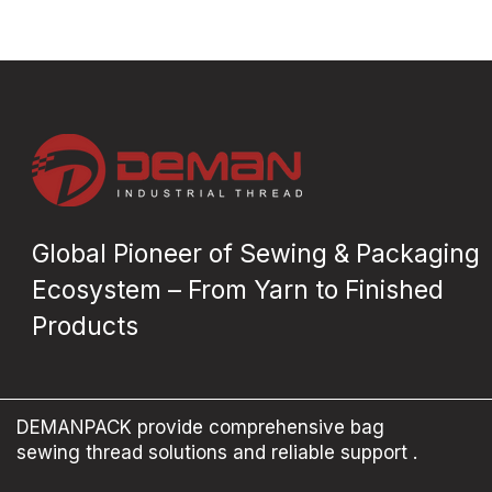
Global Pioneer of Sewing & Packaging
Ecosystem – From Yarn to Finished
Products
DEMANPACK provide comprehensive bag
sewing thread solutions and reliable support .