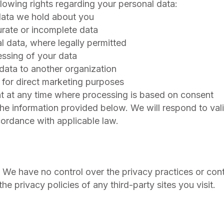
lowing rights regarding your personal data:
data we hold about you
curate or incomplete data
l data, where legally permitted
cessing of your data
 data to another organization
a for direct marketing purposes
t at any time where processing is based on consent
the information provided below. We will respond to val
cordance with applicable law.
. We have no control over the privacy practices or con
e privacy policies of any third-party sites you visit.