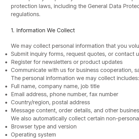
protection laws, including the General Data Prote
regulations.
1. Information We Collect
We may collect personal information that you volu
Submit inquiry forms, request quotes, or contact u
Register for newsletters or product updates
Communicate with us for business cooperation, sam
The personal information we may collect includes
Full name, company name, job title
Email address, phone number, fax number
Country/region, postal address
Message content, order details, and other busines
We also automatically collect certain non-personal
Browser type and version
Operating system