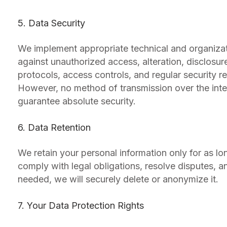
5. Data Security
We implement appropriate technical and organizat
against unauthorized access, alteration, disclosur
protocols, access controls, and regular security r
However, no method of transmission over the inte
guarantee absolute security.
6. Data Retention
We retain your personal information only for as lon
comply with legal obligations, resolve disputes, 
needed, we will securely delete or anonymize it.
7. Your Data Protection Rights