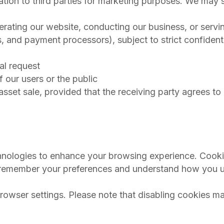
mation to third parties for marketing purposes. We may 
perating our website, conducting our business, or servi
s, and payment processors), subject to strict confidenti
al request
of our users or the public
 asset sale, provided that the receiving party agrees t
chnologies to enhance your browsing experience. Cooki
 us remember your preferences and understand how you 
rowser settings. Please note that disabling cookies ma