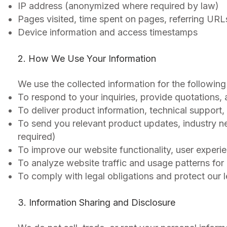
IP address (anonymized where required by law)
Pages visited, time spent on pages, referring URL
Device information and access timestamps
2. How We Use Your Information
We use the collected information for the following
To respond to your inquiries, provide quotations,
To deliver product information, technical support,
To send you relevant product updates, industry n
required)
To improve our website functionality, user experie
To analyze website traffic and usage patterns for
To comply with legal obligations and protect our l
3. Information Sharing and Disclosure