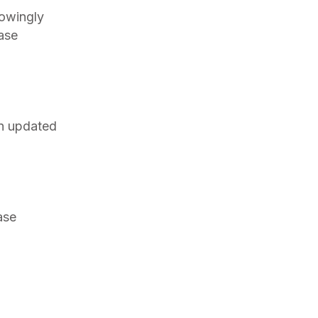
nowingly
ease
an updated
ase