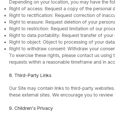
Depending on your location, you may have the fol
Right of access: Request a copy of the personal 
Right to rectification: Request correction of inac
Right to erasure: Request deletion of your persona
Right to restriction: Request limitation of our pro
Right to data portability: Request transfer of your
Right to object: Object to processing of your dat
Right to withdraw consent: Withdraw your consen
To exercise these rights, please contact us using 
requests within a reasonable timeframe and in ac
8. Third-Party Links
Our Site may contain links to third-party websites
these external sites. We encourage you to review th
9. Children's Privacy