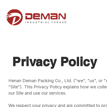
Privacy Policy
Henan Deman Packing Co., Ltd. ("we", "us", or "
"Site"). This Privacy Policy explains how we colle
our Site and use our services.
We respect your privacy and are committed to pro