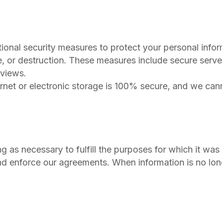
ional security measures to protect your personal info
e, or destruction. These measures include secure serve
eviews.
rnet or electronic storage is 100% secure, and we can
g as necessary to fulfill the purposes for which it was
and enforce our agreements. When information is no lon