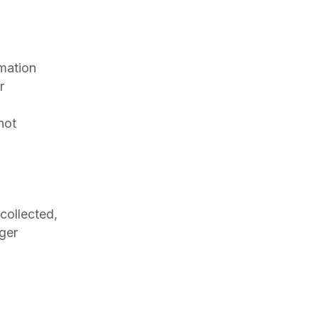
rmation
r
not
 collected,
ger