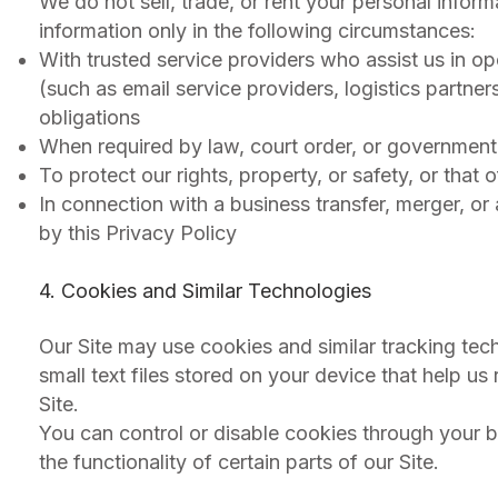
We do not sell, trade, or rent your personal infor
information only in the following circumstances:
With trusted service providers who assist us in o
(such as email service providers, logistics partner
obligations
When required by law, court order, or government
To protect our rights, property, or safety, or that 
In connection with a business transfer, merger, or
by this Privacy Policy
4. Cookies and Similar Technologies
Our Site may use cookies and similar tracking te
small text files stored on your device that help
Site.
You can control or disable cookies through your b
the functionality of certain parts of our Site.