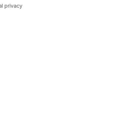
al privacy