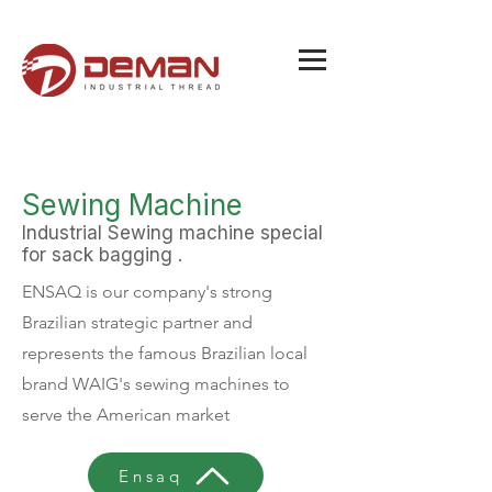
Sewing Machine
Industrial Sewing machine special
for sack bagging .
ENSAQ is our company's strong
Brazilian strategic partner and
represents the famous Brazilian local
brand WAIG's sewing machines to
serve the American market
Ensaq