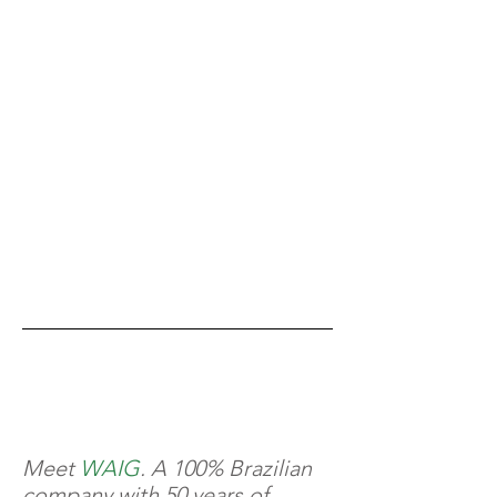
Meet
WAIG
. A 100% Brazilian
company with 50 years of