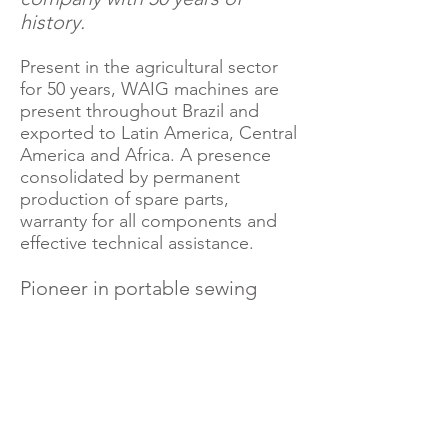
history.
Present in the agricultural sector
for 50 years, WAIG machines are
present throughout Brazil and
exported to Latin America, Central
America and Africa. A presence
consolidated by permanent
production of spare parts,
warranty for all components and
effective technical assistance.
Pioneer in portable sewing
system in Brazil!
WAIG