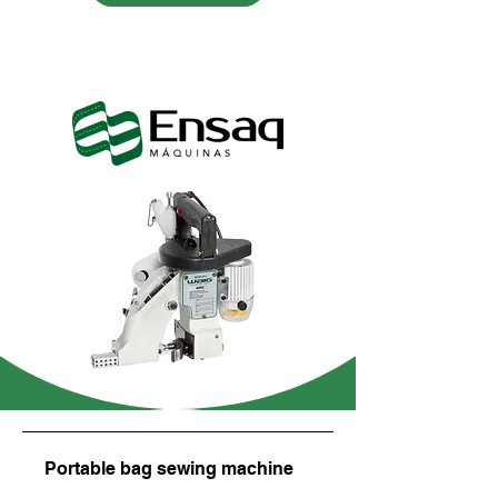
Portable bag sewing machine
Balance beam