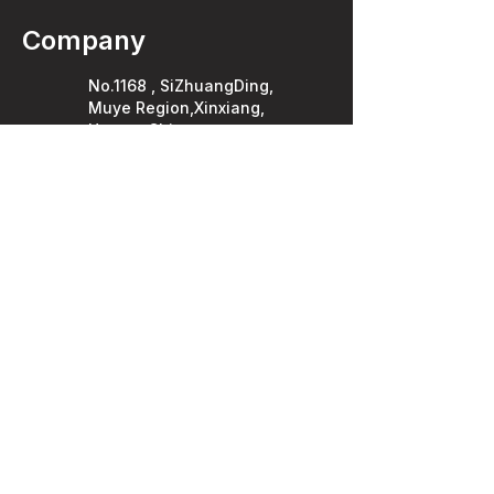
Company
No.1168 , SiZhuangDing,
Muye Region,Xinxiang,
Henan, China .
453000
Privacy Policy
FAQ
YOUTUBE
FACEBOOK
Enquiries
T:
86-189-3730-8020
E: info@demanpack.com
service@demanpack.com
WhatsApp
LinkedIn