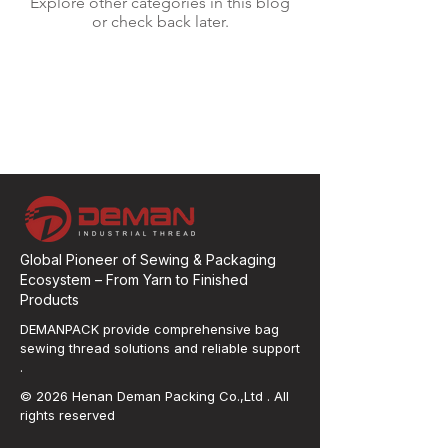
Explore other categories in this blog
or check back later.
Global Pioneer of Sewing & Packaging
Ecosystem – From Yarn to Finished
Products
DEMANPACK provide comprehensive bag
sewing thread solutions and reliable support
.
© 2026 Henan Deman Packing Co.,Ltd . All
rights reserved