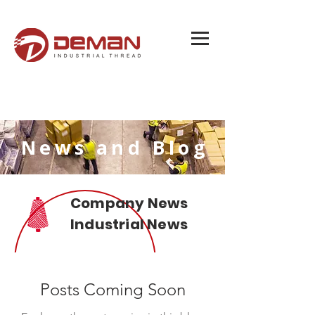
News and Blog
Company News
Industrial News
Posts Coming Soon