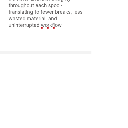
throughout each spool-
translating to fewer breaks, less
wasted material, and
uninterrupted workflow.
Available Size And
Weight
Thread Count
:
Ne12s/3
,
Ne12s/4
,
Ne12s/5
,
Ne1
0s/3
,
Ne10s/4
,
Ne20s/6
,
Ne20s/7
.
Available 150g , 180g, 200g,
210g, 220g, 250g ;