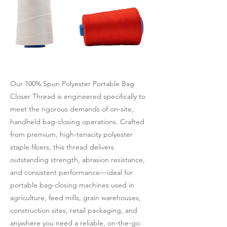
Our 100% Spun Polyester Portable Bag
Closer Thread is engineered specifically to
meet the rigorous demands of on-site,
handheld bag-closing operations. Crafted
from premium, high-tenacity polyester
staple fibers, this thread delivers
outstanding strength, abrasion resistance,
and consistent performance—ideal for
portable bag-closing machines used in
agriculture, feed mills, grain warehouses,
construction sites, retail packaging, and
anywhere you need a reliable, on-the-go