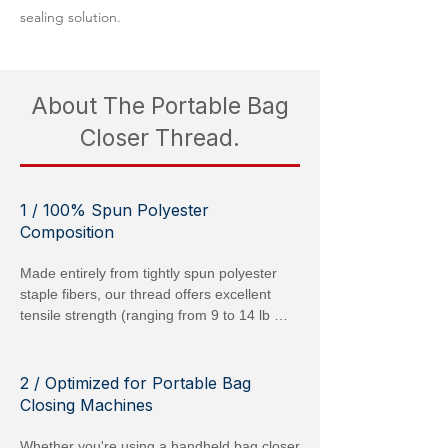
sealing solution.
About The Portable Bag
Closer Thread.
1 / 100% Spun Polyester
Composition
Made entirely from tightly spun polyester 
staple fibers, our thread offers excellent 
tensile strength (ranging from 9 to 14 lb 
[40–60 N] depending on Tex rating) and low 
elongation (15–20 %), ensuring each stitch 
remains secure under vibration or 
2 / Optimized for Portable Bag
movement. Because it is polyester, it resists 
Closing Machines
mold, mildew, and most chemicals, 
maintaining integrity even in damp or dirty 
Whether you're using a handheld bag closer 