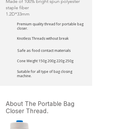
Made of 100% bright spun polyester
staple fiber
1.2D*33mm
Premium quality thread for portable bag
closer.
Knotless Threads without break
Safe as food contact materials
Cone Weight 150g 200g 220g 250g
Suitable for all type of bag closing
machine.
About The Portable Bag
Closer Thread.