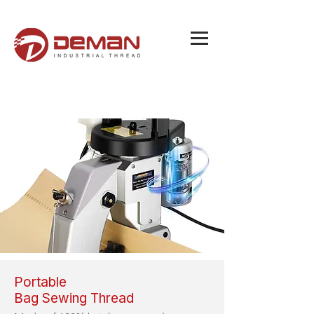
Portable
Bag Sewing Thread