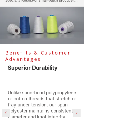
Specialty Retail,For small-batch producers 
of flour, sugar, salt, coffee beans, or bulk 
snacks sold at farmers markets,
Benefits & Customer
Advantages
Superior Durability
Unlike spun-bond polypropylene
or cotton threads that stretch or
fray under tension, our spun
polyester maintains consistent
diameter and knot integrity