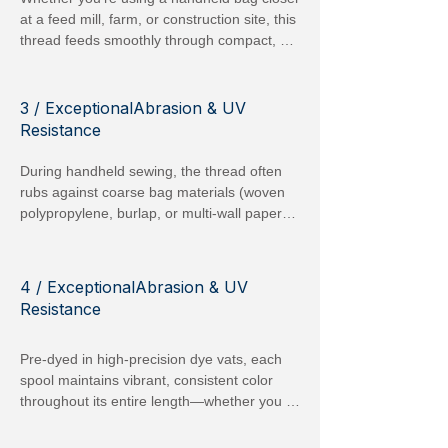
work environments.
at a feed mill, farm, or construction site, this 
thread feeds smoothly through compact, 
battery-powered orpneumatic machines 
withoutsnagging or fraying. The slightly 
silicone oil waxed finish option reduces 
3 / ExceptionalAbrasion & UV
friction, allowing for continuous operation 
Resistance
without frequent adjustments or thread 
jams.
During handheld sewing, the thread often 
rubs against coarse bag materials (woven 
polypropylene, burlap, or multi-wall paper). 
Our spun polyester is tested to withstand 
more than 30,000 Martindale abrasion 
cycles, meaning far fewer thread breaks 
4 / ExceptionalAbrasion & UV
compared to generic cotton or low-grade 
Resistance
polyester threads. Additionally, it retains up 
to 80 % of its original strength after 6 
Pre-dyed in high-precision dye vats, each 
months of direct sunlight exposure, making 
spool maintains vibrant, consistent color 
outdoor, year-round use reliable.
throughout its entire length—whether you 
select classic White, Black, Red, or any of 
our specialty tones (Blue, Green, Orange, 