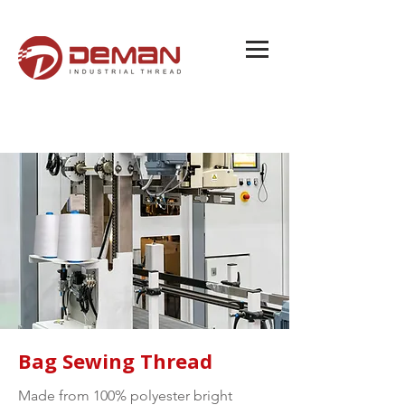
Bag Sewing Thread
Made from 100% polyester bright