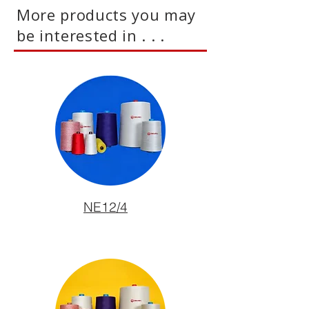
More products you may
be interested in . . .
NE12/4