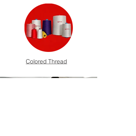
Colored Thread