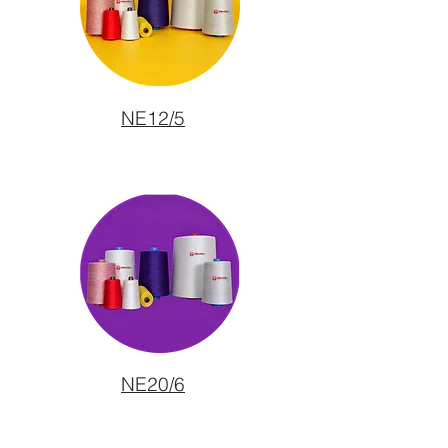
NE12/5
NE20/6