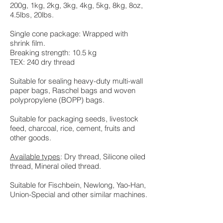
200g, 1kg, 2kg, 3kg, 4kg, 5kg, 8kg, 8oz,
4.5lbs, 20lbs.
Single cone package: Wrapped with
shrink film.
Breaking strength: 10.5 kg
TEX: 240 dry thread
Suitable for sealing heavy-duty multi-wall
paper bags, Raschel bags and woven
polypropylene (BOPP) bags.
Suitable for packaging seeds, livestock
feed, charcoal, rice, cement, fruits and
other goods.
Available types
: Dry thread, Silicone oiled
thread, Mineral oiled thread.
Suitable for Fischbein, Newlong, Yao-Han,
Union-Special and other similar machines.