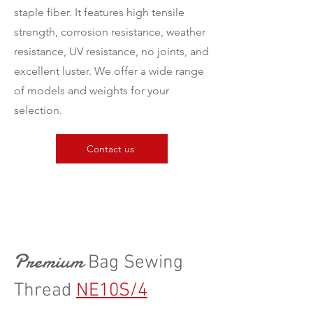
staple fiber. It features high tensile
strength, corrosion resistance, weather
resistance, UV resistance, no joints, and
excellent luster. We offer a wide range
of models and weights for your
selection.
Contact us
Premium
Bag Sewing
Thread
NE10S/4