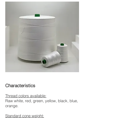
Characteristics
Thread colors available:
Raw white, red, green, yellow, black, blue,
orange.
Standard cone weight: